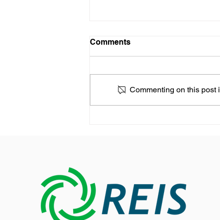
Comments
Commenting on this post is
REIS expands its presence
in the Asia-Pacific market
with a new Growth Strategy