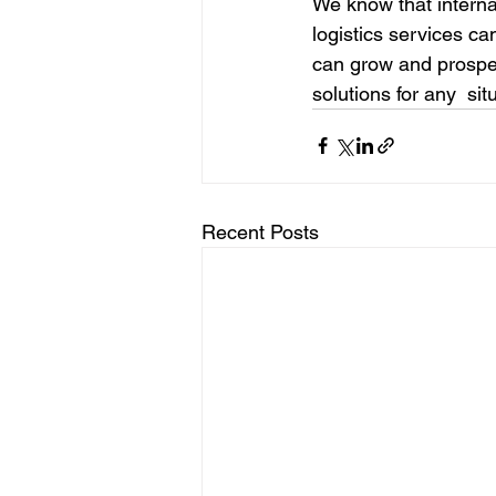
We know that interna
logistics services c
can grow and prosper
solutions for any  sit
Recent Posts