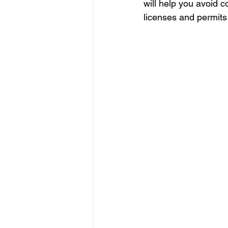
will help you avoid c
licenses and permits