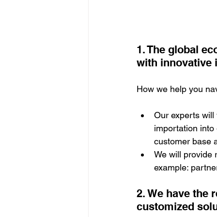
1. The global e
with innovative 
How we help you navi
Our experts will
importation into 
customer base an
We will provide
example: partner
2. We have the r
customized sol