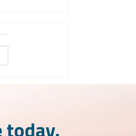
X License Mexico:
 is it and how does it
k?
 today.