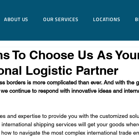
ABOUT US
OUR SERVICES
LOCATIONS
B
ns To Choose Us As You
onal Logistic Partner
s borders is more complicated than ever. And with the 
 we continue to respond with innovative ideas and internat
s and expertise to provide you with the customized solu
nternational shipping services will get your goods wher
how to navigate the most complex international trade e