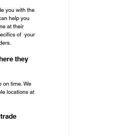
e you with the 
can help you 
e at their 
cifics of  your 
ders.
here they 
o on time. We 
le locations at 
trade 