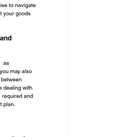
ise to navigate 
t your goods 
 and 
  as 
, you may also 
y between 
e dealing with 
  required and 
t plan.