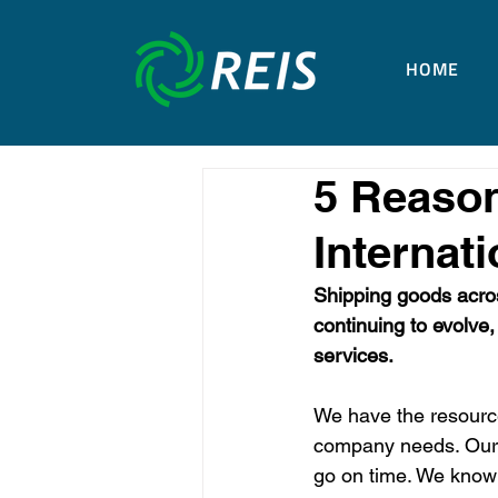
HOME
5 Reaso
Internati
Shipping goods acros
continuing to evolve,
services.
We have the resource
company needs. Our i
go on time. We know 