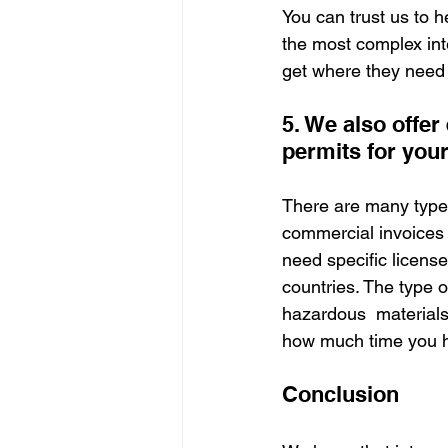
You can trust us to h
the most complex int
get where they need 
5. We also offer
permits for you
There are many type
commercial invoices o
need specific license
countries. The type o
hazardous  materials 
how much time you ha
Conclusion