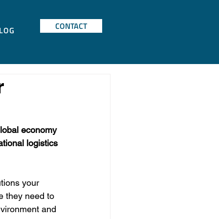
CONTACT
LOG
r
global economy 
ional logistics 
tions your 
e they need to 
nvironment and 