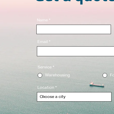
Name
Email
Service
*
Warehousing
Fo
Location