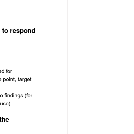
 to respond 
d for 
 point, target 
findings (for 
ouse)
the 