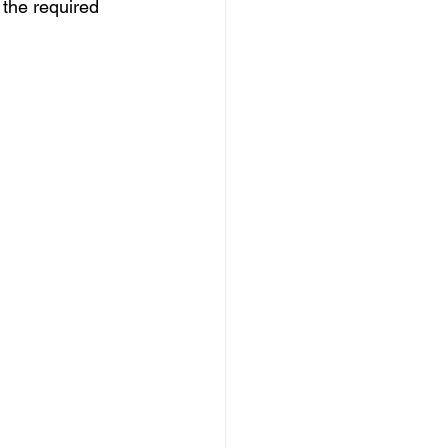
 the required 