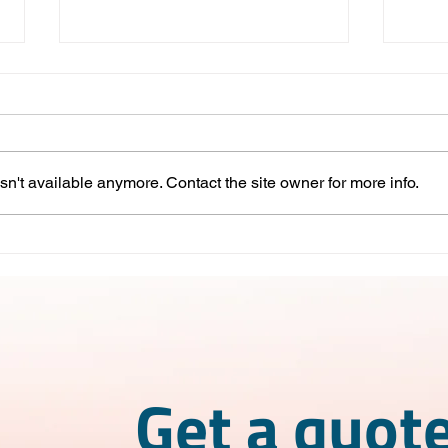
n't available anymore. Contact the site owner for more info.
Competitive Advantages of
IMME
Nearshoring in Mexico
What
wor
Get a quote