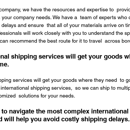
s company, we have the resources and expertise to  provid
s your company needs. We have a  team of experts who 
 delays and ensure  that all of your materials arrive on tim
fessionals will work closely with you to understand the spe
can recommend the best route for it to travel  across bor
onal shipping services will get your goods w
me.
ipping services will get your goods where they need  to g
 international shipping services,  so we can ship to multip
omized  solutions for your needs.
to navigate the most complex international 
 will help you avoid costly shipping delays.