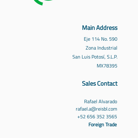
Main Address
Eje 114 No. 590
Zona Industrial
San Luis Potosí, S.L.P.
MX
78395
Sales Contact
Rafael Alvarado
rafael.a@reisbl.com
‪+52 656 352 3565‬
Foreign Trade