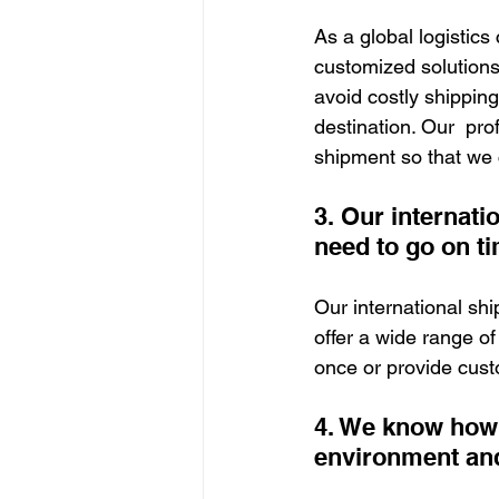
As a global logistic
customized solution
avoid costly shipping
destination. Our  pro
shipment so that we 
3. Our internati
need to go on ti
Our international sh
offer a wide range of
once or provide cust
4. We know how 
environment and