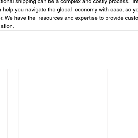
tional shipping can be a complex and costly process.  Int
an help you navigate the global  economy with ease, so 
. We have the  resources and expertise to provide cust
uation.