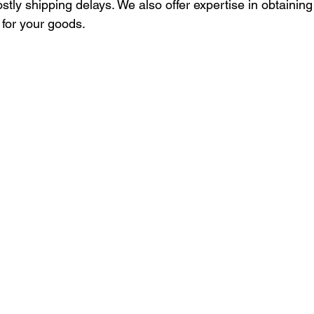
ostly shipping delays. We also offer expertise in obtaining
 for your goods.