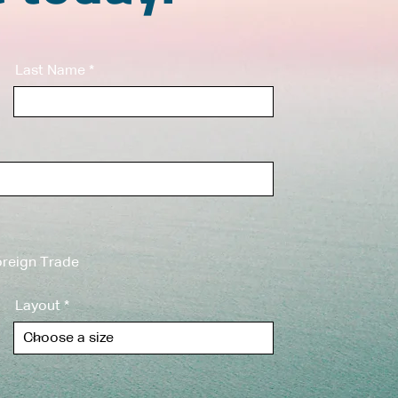
Last Name
reign Trade
Layout