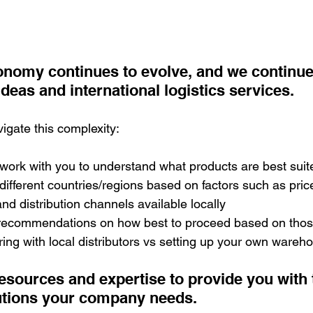
conomy continues to evolve, and we continue
ideas and international logistics services.
gate this complexity:
 work with you to understand what products are best suite
different countries/regions based on factors such as price
d distribution channels available locally
 recommendations on how best to proceed based on those 
ing with local distributors vs setting up your own wareh
esources and expertise to provide you with 
utions your company needs.