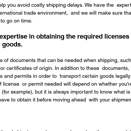
elp you avoid costly shipping delays. We have the  expert
ernational trade environment,  and we will make sure tha
to go on time.
 expertise in obtaining the required licenses
r goods.
s of documents that can be needed when shipping, such
r certificates of origin. In addition to these  documents
s and permits in order to  transport certain goods legall
f license  or permit needed will depend on whether you'r
(for example), but it is always important to know what is
ve to obtain it before moving ahead  with your shipmen