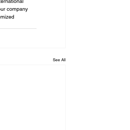
ernational 
your company 
omized 
See All