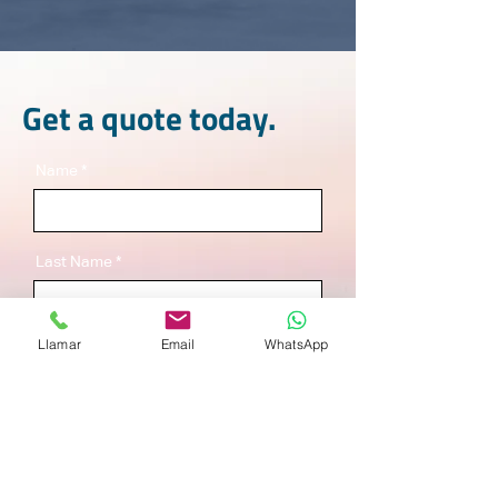
Get a quote today.
Name
Last Name
Llamar
Email
WhatsApp
Email
Service
*
Warehousing
Foreign Trade