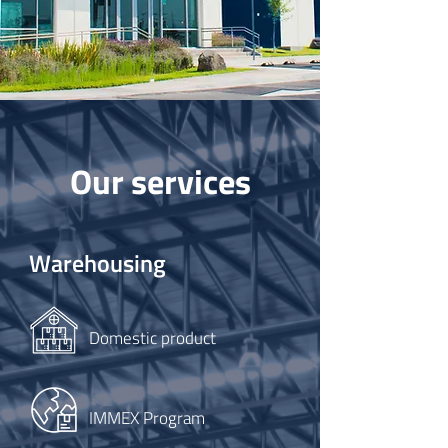
Our services
Warehousing
Domestic product
IMMEX Program