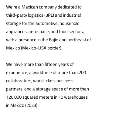
We're a Mexican company dedicated to
third-party logistics (3PL) and industrial
storage for the automotive, household
appliances, aerospace, and food sectors,
with a presence in the Bajio and northeast of
Mexico (Mexico-USA border).
We have more than fifteen years of
experience, a workforce of more than 200
collaborators, world-class business
partners, and a storage space of more than
126,000 squared meters in 10 warehouses
in Mexico (2023).