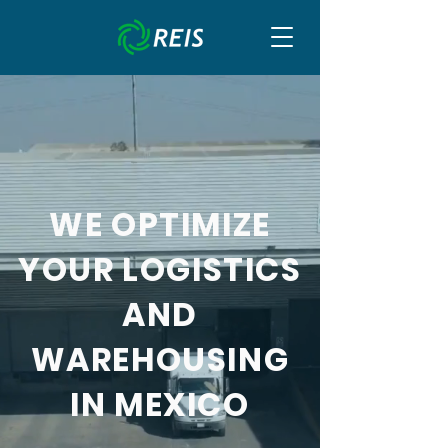
WE OPTIMIZE
YOUR LOGISTICS
AND
WAREHOUSING
IN MEXICO