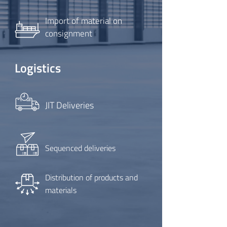
Import of material on
consignment
Logistics
JIT Deliveries
Sequenced deliveries
Distribution of products and
materials