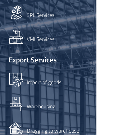
3PL Services
VMI Services
Export Services
Import of goods
Warehousing
Dragging to warehouse