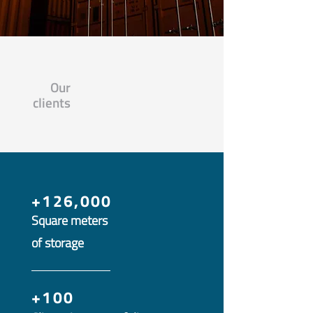
Our
clients
+126,000
Square meters
of storage
+100