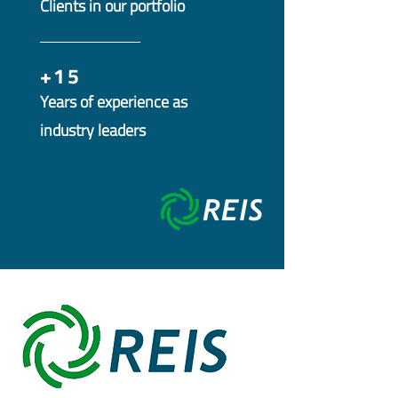
Clients in our portfolio
+15
Years of experience as
industry leaders