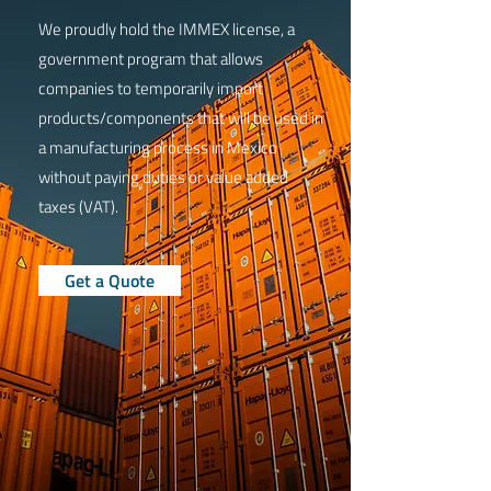
We proudly hold the IMMEX license, a
government program that allows
companies to temporarily import
products/components that will be used in
a manufacturing process in Mexico
without paying duties or value added
taxes (VAT).
Get a Quote