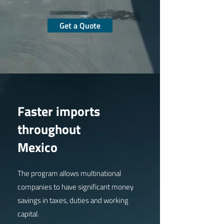
Get a Quote
Faster imports
throughout
Mexico
The program allows multinational
companies to have significant money
savings in taxes, duties and working
capital.