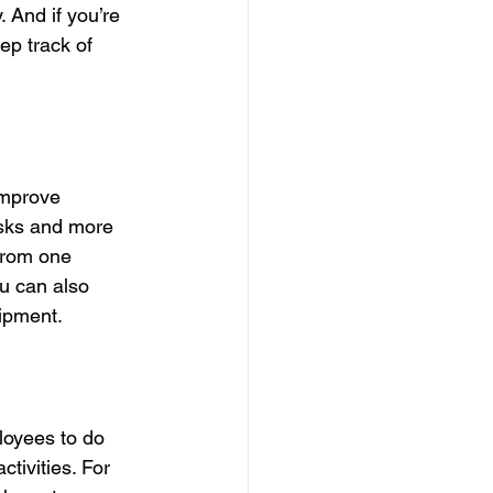
 And if you’re 
p track of 
improve 
asks and more 
 from one 
ou can also 
ipment.
loyees to do 
tivities. For 