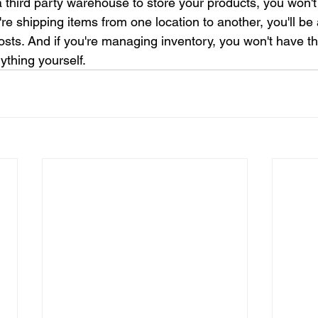
a third party warehouse to store your products, you won't
you're shipping items from one location to another, you'll be
osts. And if you're managing inventory, you won't have th
ything yourself.