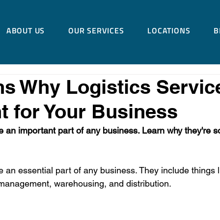
ABOUT US
OUR SERVICES
LOCATIONS
B
s Why Logistics Servic
t for Your Business
e an important part of any business. Learn why they're so 
e an essential part of any business. They include things l
 management, warehousing, and distribution.