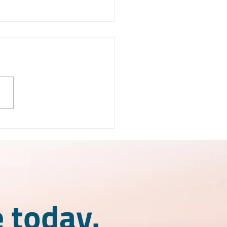
X License Mexico:
 is it and how does it
k?
 today.