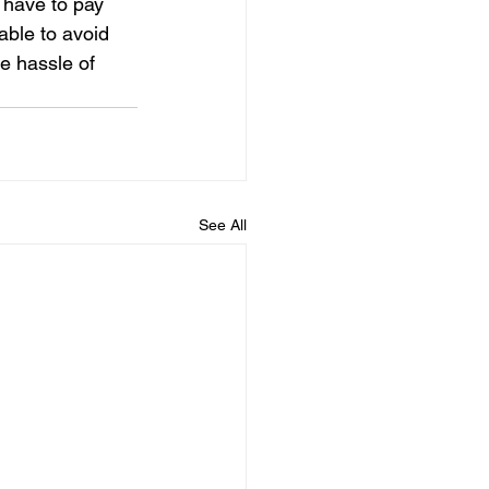
 have to pay 
 able to avoid 
e hassle of 
See All