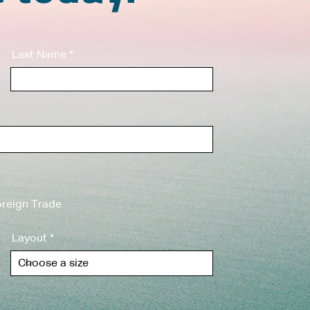
Last Name
reign Trade
Layout