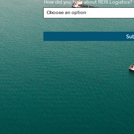
How did you hear about REIS Logistics?
Su