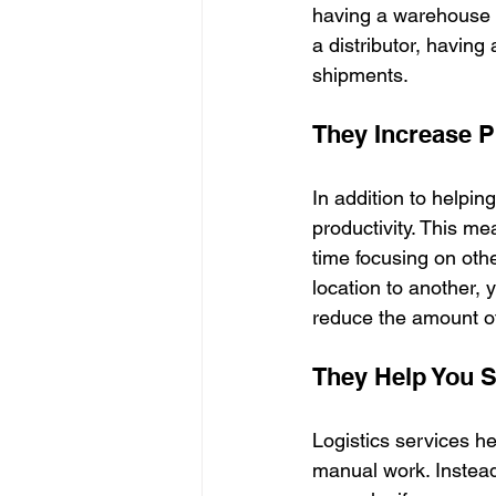
having a warehouse ne
a distributor, havin
shipments.
They Increase Pr
In addition to helpin
productivity. This m
time focusing on othe
location to another, 
reduce the amount o
They Help You 
Logistics services 
manual work. Instead,