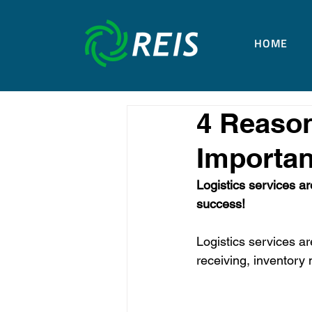
HOME
4 Reason
Importan
Logistics services ar
success!
Logistics services ar
receiving, inventory