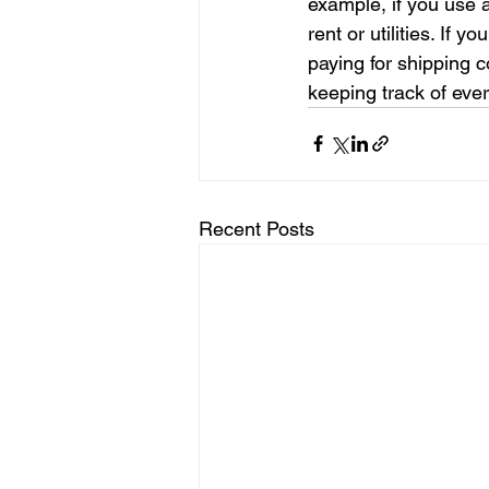
example, if you use 
rent or utilities. If 
paying for shipping c
keeping track of ever
Recent Posts