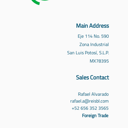
Main Address
Eje 114 No. 590
Zona Industrial
San Luis Potosí, S.L.P.
MX
78395
Sales Contact
Rafael Alvarado
rafael.a@reisbl.com
‪+52 656 352 3565‬
Foreign Trade