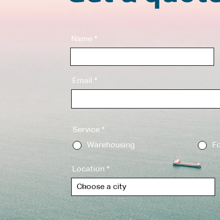
Name
Email
Service
*
Warehousing
Fo
Location