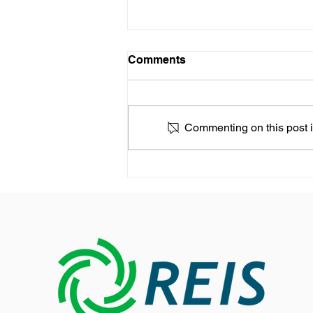
Comments
Commenting on this post is
REIS expands its presence
in the Asia-Pacific market
with a new Growth Strategy