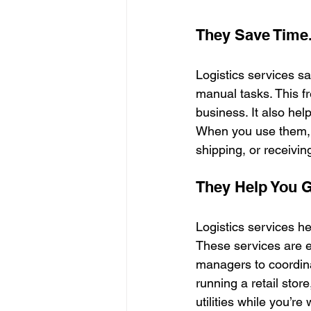
They Save Time
Logistics services s
manual tasks. This f
business. It also hel
When you use them, 
shipping, or receivin
They Help You 
Logistics services h
These services are e
managers to coordinat
running a retail sto
utilities while you’r