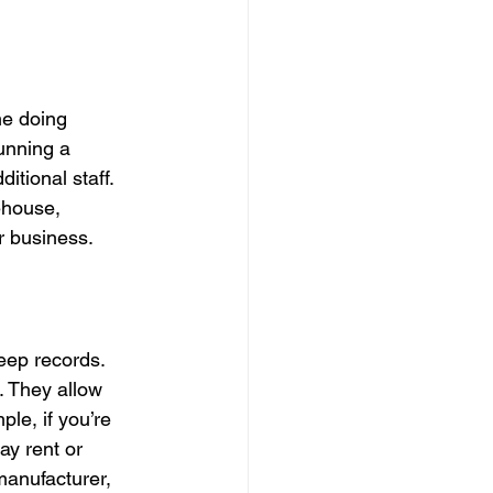
me doing 
unning a 
itional staff. 
house, 
ur business.
eep records. 
. They allow 
le, if you’re 
y rent or 
manufacturer, 