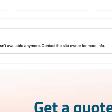
n't available anymore. Contact the site owner for more info.
Competitive Advantages of
IMME
Nearshoring in Mexico
What
wor
Get a quote