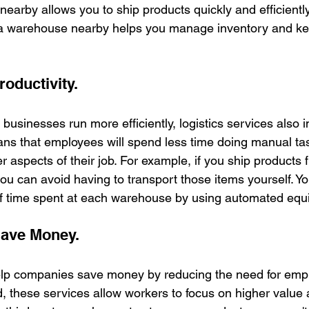
arby allows you to ship products quickly and efficiently.
g a warehouse nearby helps you manage inventory and kee
oductivity.
g businesses run more efficiently, logistics services also 
eans that employees will spend less time doing manual t
r aspects of their job. For example, if you ship products
you can avoid having to transport those items yourself. Y
f time spent at each warehouse by using automated equ
Save Money.
help companies save money by reducing the need for emp
 these services allow workers to focus on higher value ac