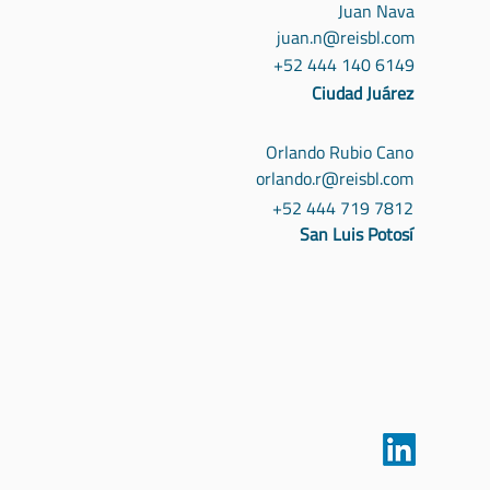
Juan Nava
juan.n@reisbl.com
+52 444 140 6149
Ciudad Juárez
Orlando Rubio Cano
orlando.r@reisbl.com
+52 444 719 7812
San Luis Potosí