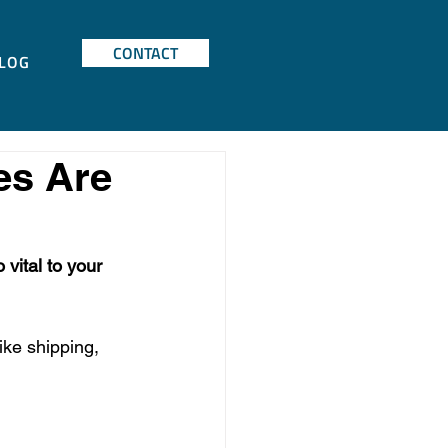
CONTACT
LOG
es Are
vital to your 
ike shipping, 