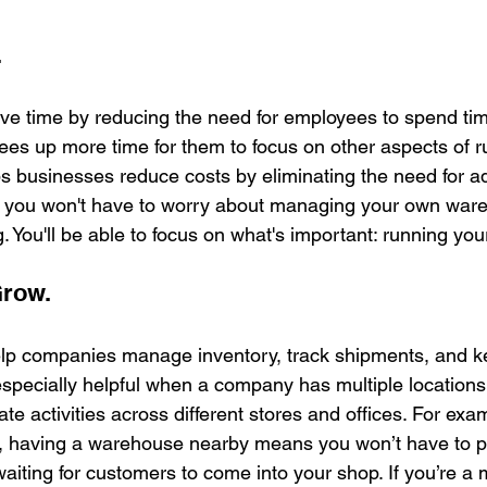
.
ave time by reducing the need for employees to spend ti
rees up more time for them to focus on other aspects of r
ps businesses reduce costs by eliminating the need for add
you won't have to worry about managing your own ware
g. You'll be able to focus on what's important: running yo
Grow.
elp companies manage inventory, track shipments, and k
specially helpful when a company has multiple locations
e activities across different stores and offices. For examp
re, having a warehouse nearby means you won’t have to pa
e waiting for customers to come into your shop. If you’re a 