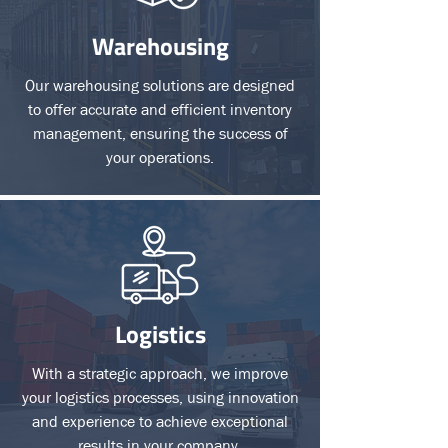
Warehousing
Our warehousing solutions are designed
to offer accurate and efficient inventory
management, ensuring the success of
your operations.
Logistics
With a strategic approach, we improve
your logistics processes, using innovation
and experience to achieve exceptional
results in your company.