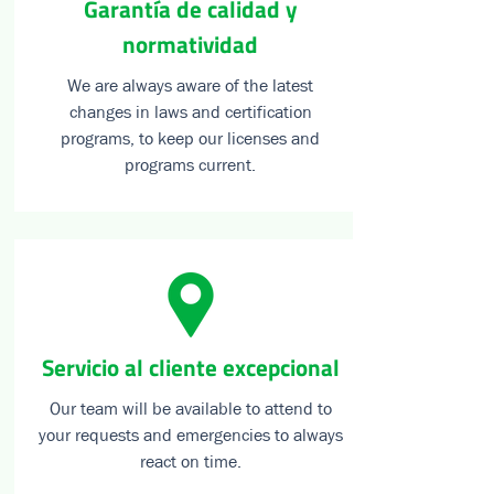
Garantía de calidad y
normatividad
We are always aware of the latest
changes in laws and certification
programs, to keep our licenses and
programs current.
⁠Servicio al cliente excepcional
Our team will be available to attend to
your requests and emergencies to always
react on time.