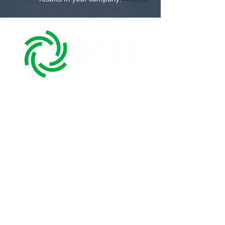
We're a Mexican company dedicated to
third-party logistics (3PL) and industrial
storage for the automotive, household
appliances, aerospace, and food sectors,
with a presence in the Bajio and
northeast of Mexico (Mexico-USA
border).
We have more than fifteen years of