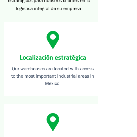
estratégicos para nuestros clientes en la
logística integral de su empresa.
Localización estratégica
Our warehouses are located with access
to the most important industrial areas in
Mexico.