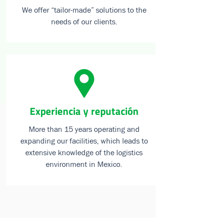
We offer “tailor-made” solutions to the
needs of our clients.
⁠Experiencia y reputación
More than 15 years operating and
expanding our facilities, which leads to
extensive knowledge of the logistics
environment in Mexico.