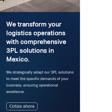
We transform your
logistics operations
with comprehensive
3PL solutions in
Mexico.
We strategically adapt our 3PL solutions
to meet the specific demands of your
business, ensuring operational
excellence.
Cotiza ahora