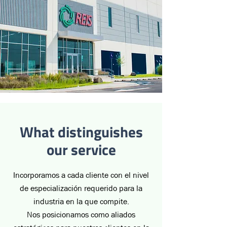
What distinguishes
our service
Incorporamos a cada cliente con el nivel
de especialización requerido para la
industria en la que compite.
Nos posicionamos como aliados