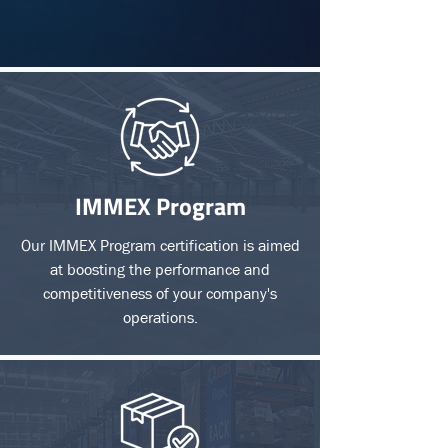
IMMEX Program
Our IMMEX Program certification is aimed
at boosting the performance and
competitiveness of your company's
operations.