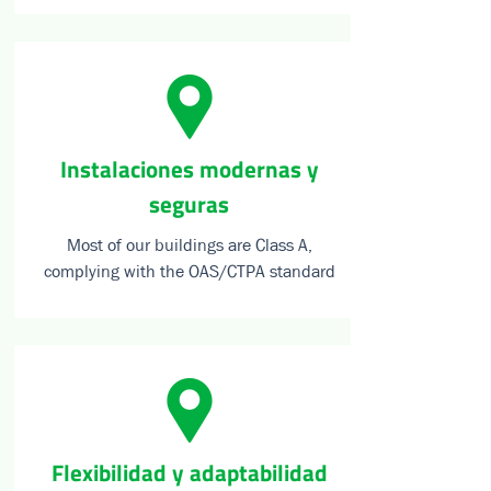
⁠Instalaciones modernas y
seguras
Most of our buildings are Class A,
complying with the OAS/CTPA standard
Flexibilidad y adaptabilidad