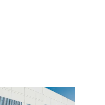
experience, a workforce of more than
200 collaborators, world-class business
partners, and a storage space of more
than 126,000 squared meters in 10
warehouses in Mexico (2023).