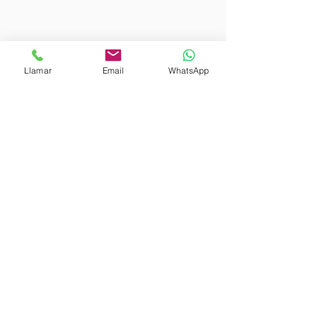
Our warehouses
Llamar
Email
WhatsApp