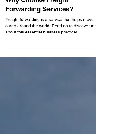
Why Choose Freight
Forwarding Services?
Freight forwarding is a service that helps move
cargo around the world. Read on to discover more
about this essential business practice!