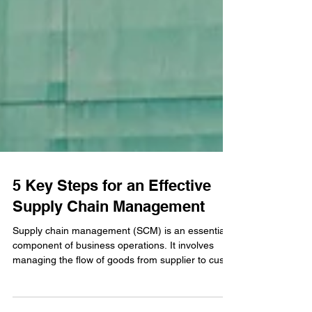
5 Key Steps for an Effective
Supply Chain Management
Supply chain management (SCM) is an essential
component of business operations. It involves
managing the flow of goods from supplier to cust