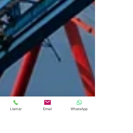
Llamar
Email
WhatsApp