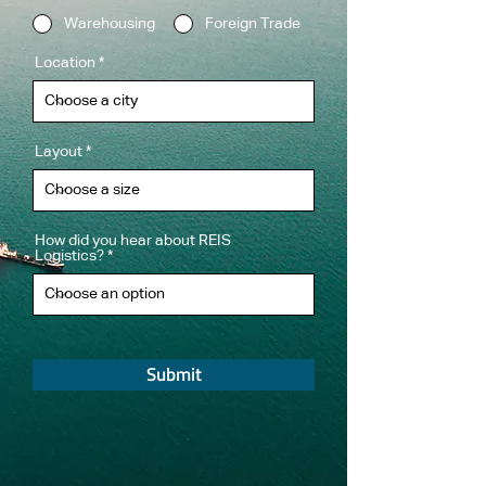
Warehousing
Foreign Trade
Location
Layout
How did you hear about REIS
Logistics?
Submit