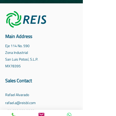
Main Address
Eje 114 No. 590
Zona Industrial
San Luis Potosí, S.L.P.
MX
78395
Sales Contact
Rafael Alvarado
rafael.a@reisbl.com
‪+52
656 352 3565