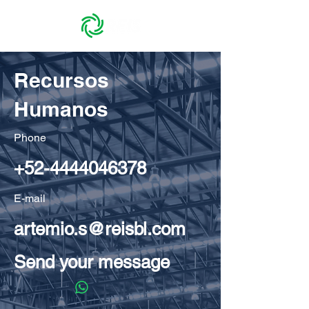
Recursos
Humanos
Phone
+52-4444046378
E-mail
artemio.s@reisbl.com
Send your message