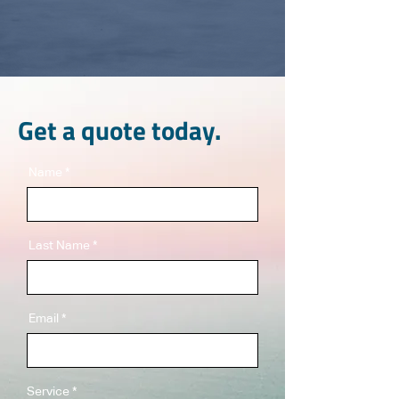
Get a quote today.
Name
Last Name
Email
Service
*